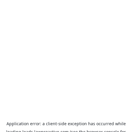
Application error: a
client
-side exception has occurred while
loading
leads.lawproactive.com
(see the
browser console
for