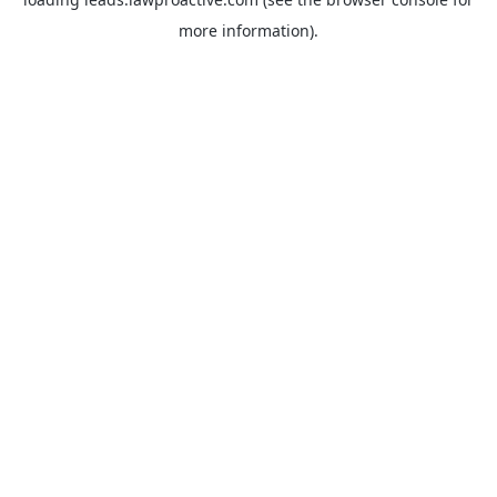
more information).