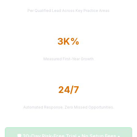
AVERAGE CASE VALUE
Per Qualified Lead Across Key Practice Areas
3K%
AVERAGE ROI
Measured First-Year Growth
24/7
LEAD DELIVERY
Automated Response. Zero Missed Opportunities.
🛡️ 30-Day Risk-Free Trial • No Setup Fees •