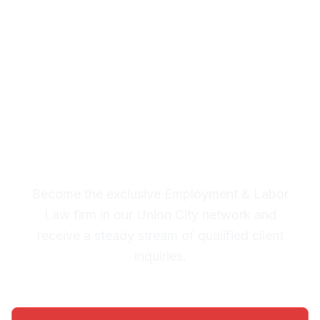
& Labor Law Leads in
Union City
Premium Lead System: 20-30
Qualified Legal Inquiries
Monthly
Become the exclusive Employment & Labor
Law firm in our Union City network and
receive a steady stream of qualified client
inquiries.