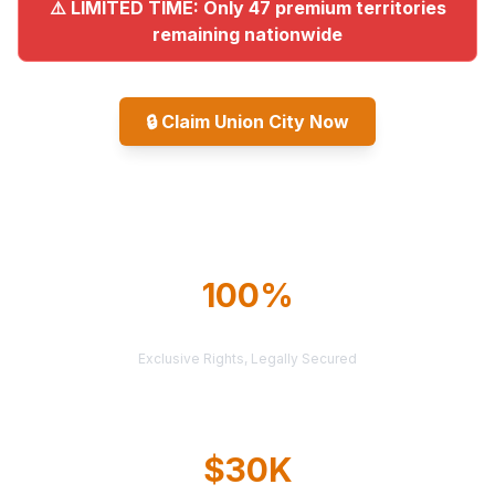
⚠️ LIMITED TIME: Only 47 premium territories
remaining nationwide
🔒
Claim Union City Now
Explore All Markets
100%
TERRITORY PROTECTION
Exclusive Rights, Legally Secured
$30K