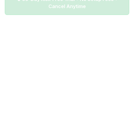
Cancel Anytime