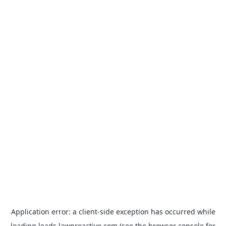
Application error: a
client
-side exception has occurred while
loading
leads.lawproactive.com
(see the
browser console
for