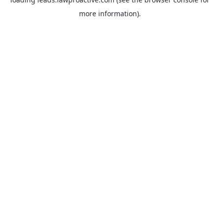
more information).