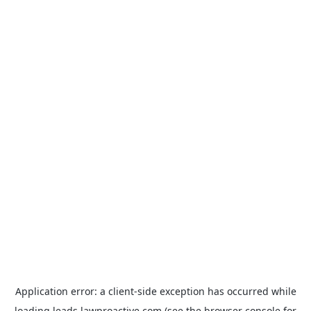
Application error: a
client
-side exception has occurred while
loading
leads.lawproactive.com
(see the
browser console
for