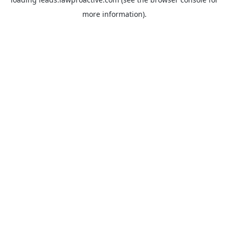
more information).