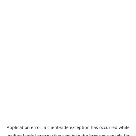
Application error: a
client
-side exception has occurred while
loading
leads.lawproactive.com
(see the
browser console
for