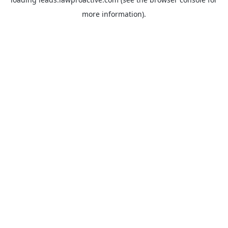
more information).