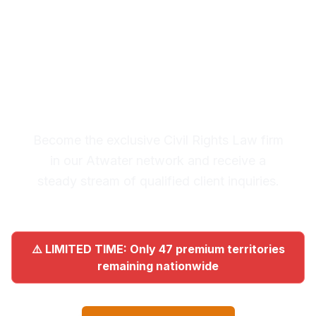
Premium Lead System: 20-30
Qualified Legal Inquiries
Monthly
Become the exclusive Civil Rights Law firm
in our Atwater network and receive a
steady stream of qualified client inquiries.
⚠️ LIMITED TIME: Only 47 premium territories
remaining nationwide