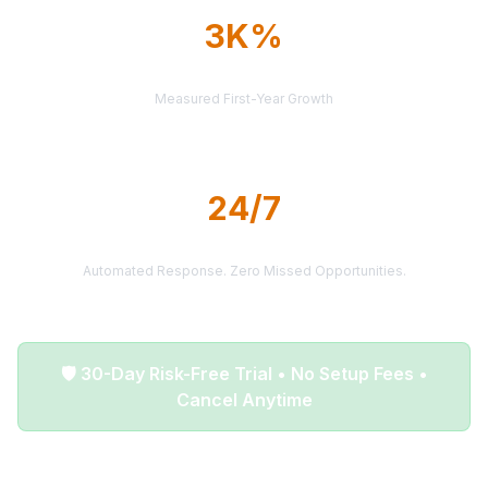
3K%
AVERAGE ROI
Measured First-Year Growth
24/7
LEAD DELIVERY
Automated Response. Zero Missed Opportunities.
🛡️ 30-Day Risk-Free Trial • No Setup Fees •
Cancel Anytime