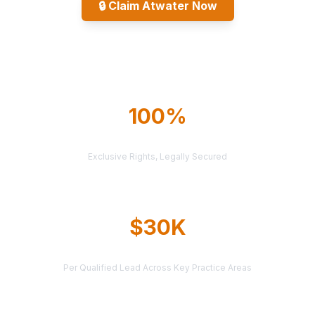
🔒
Claim Atwater Now
Explore All Markets
100%
TERRITORY PROTECTION
Exclusive Rights, Legally Secured
$30K
AVERAGE CASE VALUE
Per Qualified Lead Across Key Practice Areas