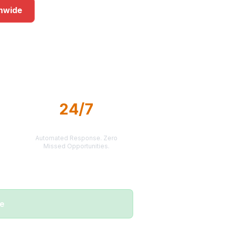
onwide
rkets
24/7
LEAD DELIVERY
Automated Response. Zero
Missed Opportunities.
me