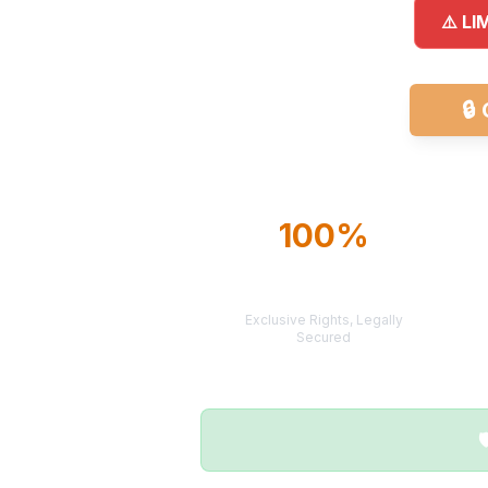
⚠️ LI
🔒
100%
TERRITORY
PROTECTION
Exclusive Rights, Legally
Secured
