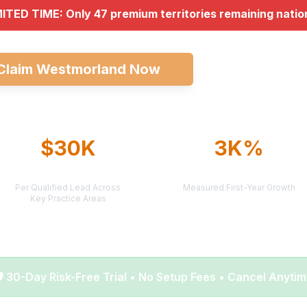
MITED TIME: Only 47 premium territories remaining nati
Claim Westmorland Now
Explore All Ma
$30K
3K%
AVERAGE CASE VALUE
AVERAGE ROI
Per Qualified Lead Across
Measured First-Year Growth
Key Practice Areas
️ 30-Day Risk-Free Trial • No Setup Fees • Cancel Anyti