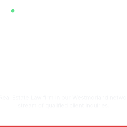
EXCLUSIVE ATTORNEY LEADS SYSTEM • EST. 2025
ive Real Est
s in Westmo
stem: 20-30 Qualified Legal I
eal Estate Law firm in our Westmorland netwo
stream of qualified client inquiries.