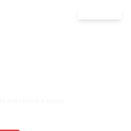
Attorney Login
ate Law
rland
nquiries Monthly
rk and receive a steady