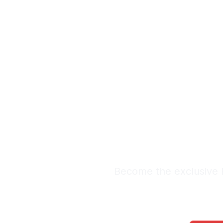
Exclus
Lead
Premium Lead Sy
Become the exclusive R