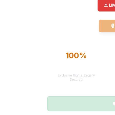
⚠️ LI

100%
TERRITORY
PROTECTION
Exclusive Rights, Legally
Secured
