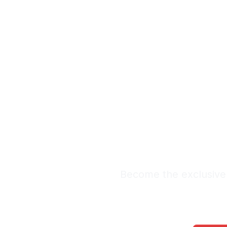
Exclus
Lea
Premium Lead Sy
Become the exclusive 