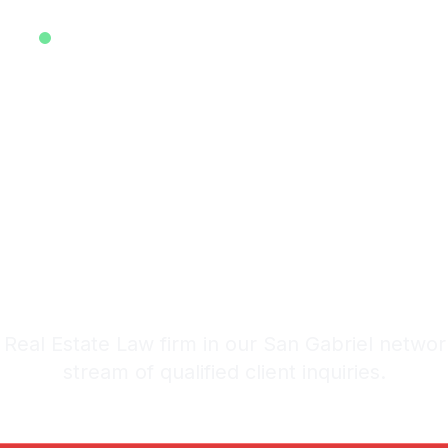
EXCLUSIVE ATTORNEY LEADS SYSTEM • EST. 2025
ive Real Est
ds in San Gab
stem: 20-30 Qualified Legal I
Real Estate Law firm in our San Gabriel networ
stream of qualified client inquiries.