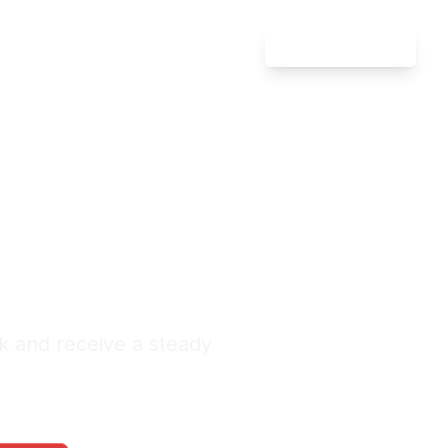
Attorney Login
ate Law
riel
nquiries Monthly
k and receive a steady