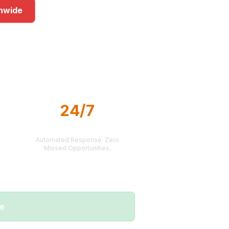
onwide
kets
24/7
LEAD DELIVERY
Automated Response. Zero
Missed Opportunities.
me