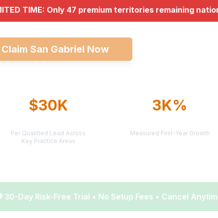
MITED TIME: Only 47 premium territories remaining nati

Claim San Gabriel Now
Explore All Mar
$30K
3K%
AVERAGE CASE VALUE
AVERAGE ROI
Per Qualified Lead Across
Measured First-Year Growth
Key Practice Areas
️ 30-Day Risk-Free Trial • No Setup Fees • Cancel Anyti