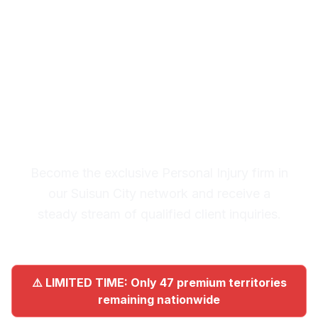
City
Premium Lead System: 20-30
Qualified Legal Inquiries
Monthly
Become the exclusive Personal Injury firm in
our Suisun City network and receive a
steady stream of qualified client inquiries.
⚠️ LIMITED TIME: Only 47 premium territories
remaining nationwide