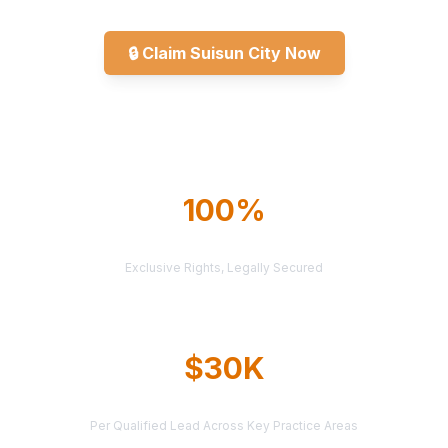
🔒
Claim Suisun City Now
Explore All Markets
100%
TERRITORY PROTECTION
Exclusive Rights, Legally Secured
$30K
AVERAGE CASE VALUE
Per Qualified Lead Across Key Practice Areas