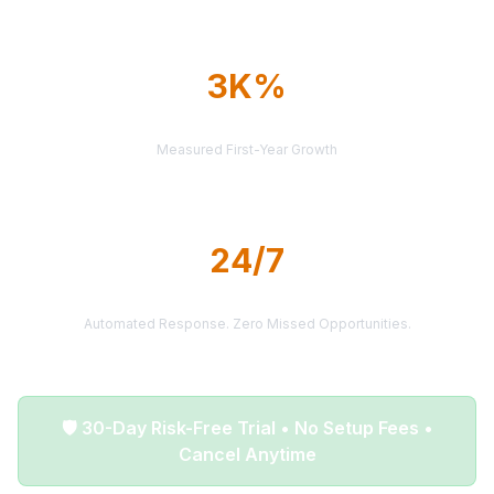
3K%
AVERAGE ROI
Measured First-Year Growth
24/7
LEAD DELIVERY
Automated Response. Zero Missed Opportunities.
🛡️ 30-Day Risk-Free Trial • No Setup Fees •
Cancel Anytime