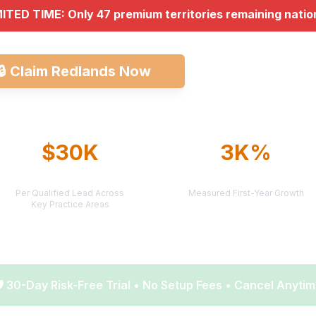
MITED TIME: Only 47 premium territories remaining nati
🔒
Claim Redlands Now
Explore All Mark
$30K
3K%
AVERAGE CASE VALUE
AVERAGE ROI
Per Qualified Lead Across
Measured First-Year Growth
Key Practice Areas
️ 30-Day Risk-Free Trial • No Setup Fees • Cancel Anyti