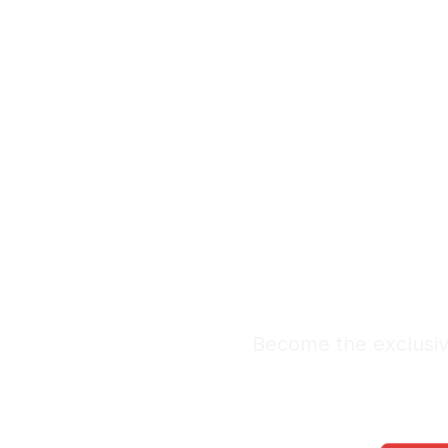
Exclus
Le
Premium Lead Sy
Become the exclusive