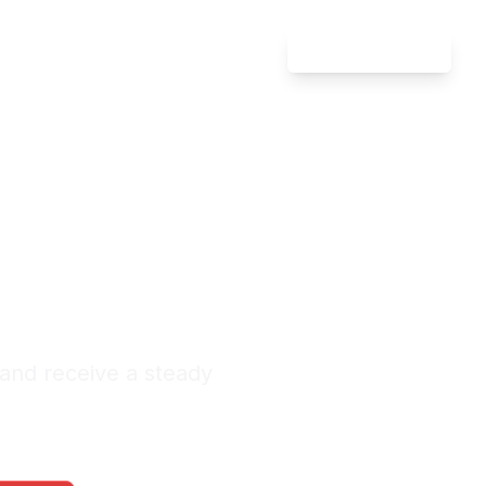
Attorney Login
 Injury
nds
nquiries Monthly
 and receive a steady