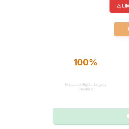
⚠️ LI
100%
TERRITORY
PROTECTION
Exclusive Rights, Legally
Secured
