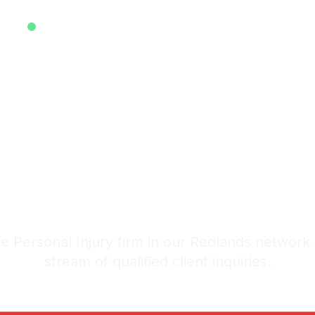
EXCLUSIVE ATTORNEY LEADS SYSTEM • EST. 2025
ive Personal
ads in Redla
stem: 20-30 Qualified Legal I
 Personal Injury firm in our Redlands network
stream of qualified client inquiries.