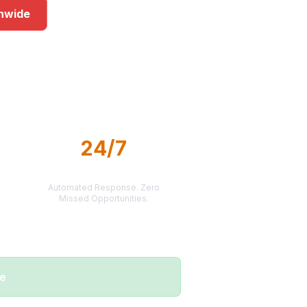
onwide
ets
24/7
LEAD DELIVERY
Automated Response. Zero
Missed Opportunities.
me