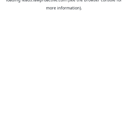
more information).