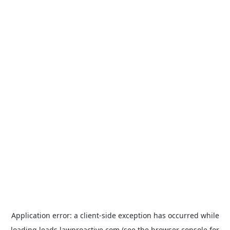
Application error: a
client
-side exception has occurred while
loading
leads.lawproactive.com
(see the
browser console
for