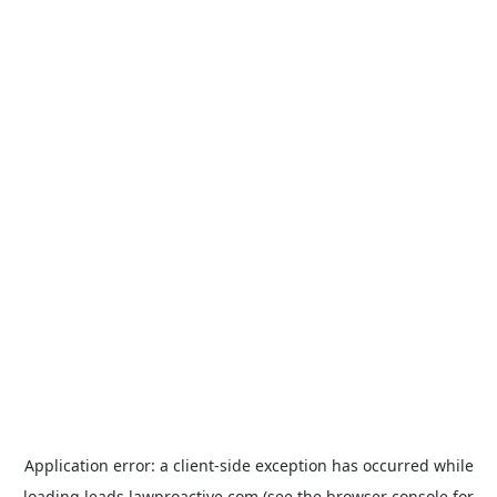
Application error: a
client
-side exception has occurred while
loading
leads.lawproactive.com
(see the
browser console
for