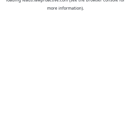
more information).