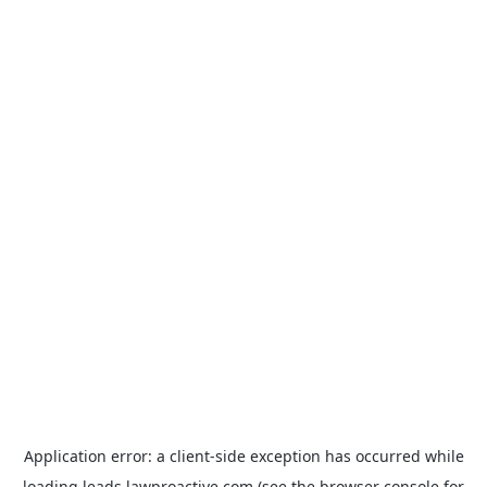
Application error: a
client
-side exception has occurred while
loading
leads.lawproactive.com
(see the
browser console
for