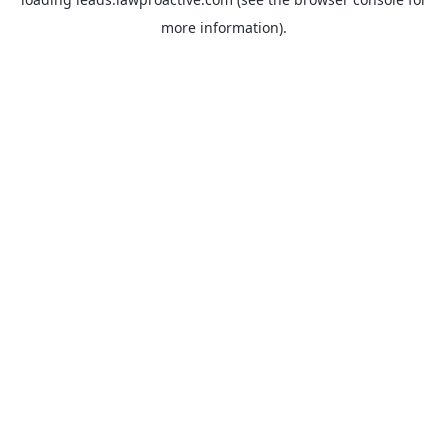
more information).