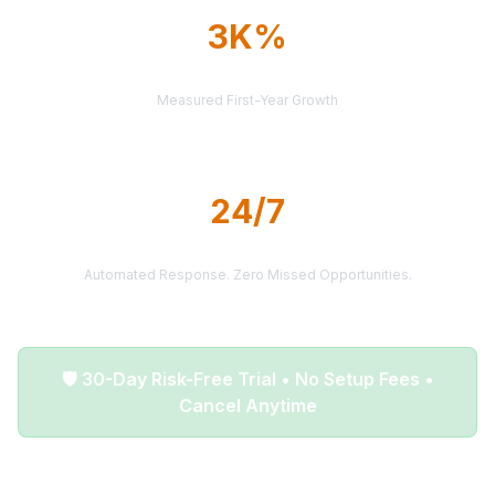
3K%
AVERAGE ROI
Measured First-Year Growth
24/7
LEAD DELIVERY
Automated Response. Zero Missed Opportunities.
🛡️ 30-Day Risk-Free Trial • No Setup Fees •
Cancel Anytime