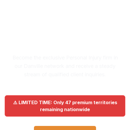
Premium Lead System: 20-30
Qualified Legal Inquiries
Monthly
Become the exclusive Personal Injury firm in
our Danville network and receive a steady
stream of qualified client inquiries.
⚠️ LIMITED TIME: Only 47 premium territories
remaining nationwide