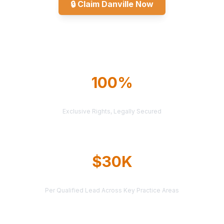
🔒
Claim Danville Now
Explore All Markets
100%
TERRITORY PROTECTION
Exclusive Rights, Legally Secured
$30K
AVERAGE CASE VALUE
Per Qualified Lead Across Key Practice Areas