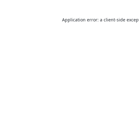
Application error: a
client
-side excep