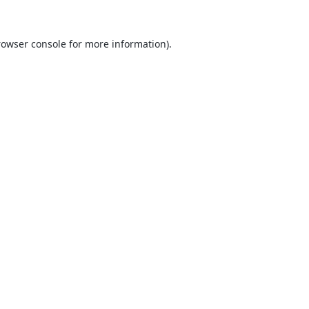
rowser console
for more information).