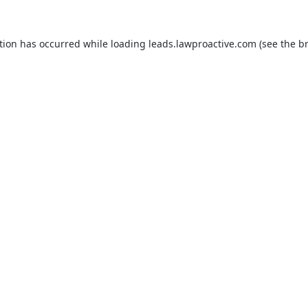
tion has occurred while loading
leads.lawproactive.com
(see the
b