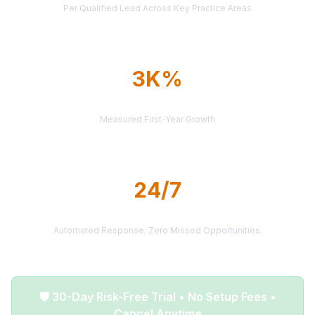
Per Qualified Lead Across Key Practice Areas
3K%
AVERAGE ROI
Measured First-Year Growth
24/7
LEAD DELIVERY
Automated Response. Zero Missed Opportunities.
🛡️ 30-Day Risk-Free Trial • No Setup Fees •
Cancel Anytime