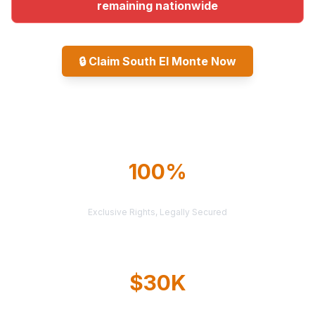
remaining nationwide
🔒
Claim South El Monte Now
Explore All Markets
100%
TERRITORY PROTECTION
Exclusive Rights, Legally Secured
$30K
AVERAGE CASE VALUE