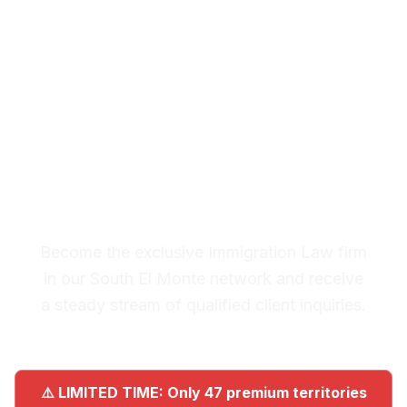
Law Leads in South El
Monte
Premium Lead System: 20-30
Qualified Legal Inquiries
Monthly
Become the exclusive Immigration Law firm
in our South El Monte network and receive
a steady stream of qualified client inquiries.
⚠️ LIMITED TIME: Only 47 premium territories