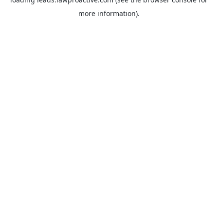
more information).