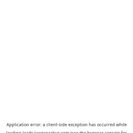
Application error: a
client
-side exception has occurred while
loading
leads.lawproactive.com
(see the
browser console
for