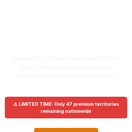
Premium Lead System: 20-30
Qualified Legal Inquiries
Monthly
Become the exclusive Immigration Law firm
in our Fremont network and receive a
steady stream of qualified client inquiries.
⚠️ LIMITED TIME: Only 47 premium territories
remaining nationwide