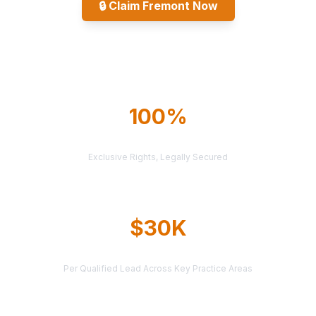
🔒
Claim Fremont Now
Explore All Markets
100%
TERRITORY PROTECTION
Exclusive Rights, Legally Secured
$30K
AVERAGE CASE VALUE
Per Qualified Lead Across Key Practice Areas