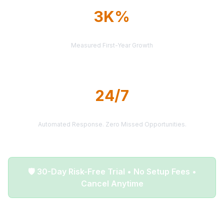
3K%
AVERAGE ROI
Measured First-Year Growth
24/7
LEAD DELIVERY
Automated Response. Zero Missed Opportunities.
🛡️ 30-Day Risk-Free Trial • No Setup Fees •
Cancel Anytime