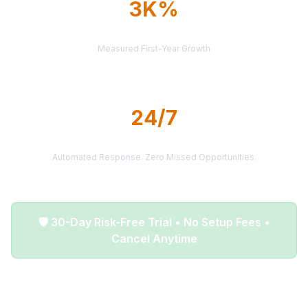
3K%
AVERAGE ROI
Measured First-Year Growth
24/7
LEAD DELIVERY
Automated Response. Zero Missed Opportunities.
🛡️ 30-Day Risk-Free Trial • No Setup Fees •
Cancel Anytime