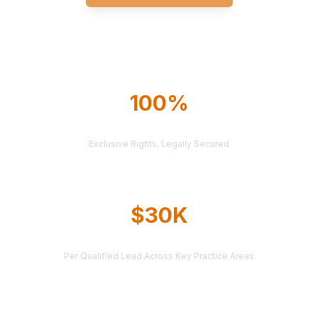
Explore All Markets
100%
TERRITORY PROTECTION
Exclusive Rights, Legally Secured
$30K
AVERAGE CASE VALUE
Per Qualified Lead Across Key Practice Areas