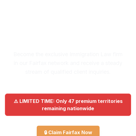
Premium Lead System: 20-30
Qualified Legal Inquiries
Monthly
Become the exclusive Immigration Law firm
in our Fairfax network and receive a steady
stream of qualified client inquiries.
⚠️ LIMITED TIME: Only 47 premium territories
remaining nationwide
🔒
Claim Fairfax Now