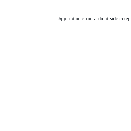
Application error: a
client
-side excep