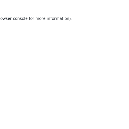
rowser console
for more information).