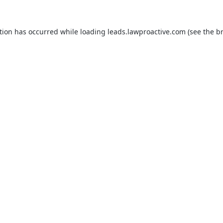
tion has occurred while loading
leads.lawproactive.com
(see the
b