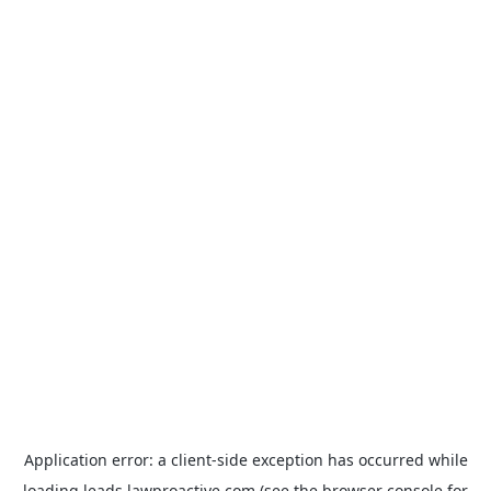
Application error: a
client
-side exception has occurred while
loading
leads.lawproactive.com
(see the
browser console
for