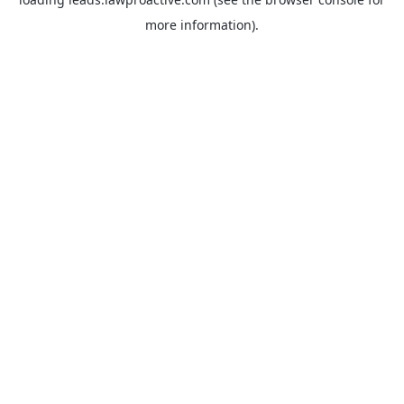
more information).