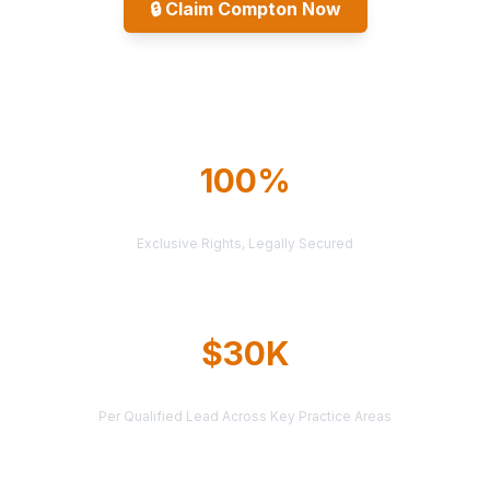
🔒
Claim Compton Now
Explore All Markets
100%
TERRITORY PROTECTION
Exclusive Rights, Legally Secured
$30K
AVERAGE CASE VALUE
Per Qualified Lead Across Key Practice Areas