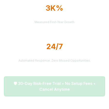
3K%
AVERAGE ROI
Measured First-Year Growth
24/7
LEAD DELIVERY
Automated Response. Zero Missed Opportunities.
🛡️ 30-Day Risk-Free Trial • No Setup Fees •
Cancel Anytime