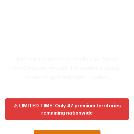
Premium Lead System: 20-30
Qualified Legal Inquiries
Monthly
Become the exclusive Family Law firm in
our Compton network and receive a steady
stream of qualified client inquiries.
⚠️ LIMITED TIME: Only 47 premium territories
remaining nationwide