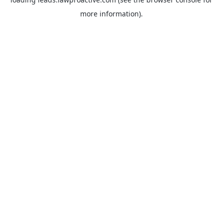
more information).