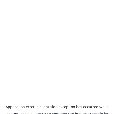
Application error: a
client
-side exception has occurred while
loading
leads.lawproactive.com
(see the
browser console
for