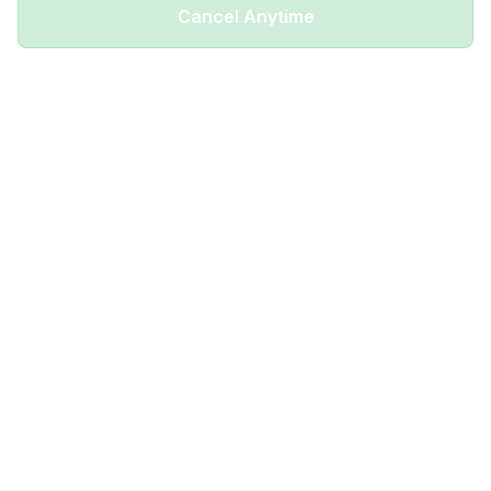
Cancel Anytime