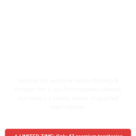
Planning & Probate
Leads in Port Hueneme
Premium Lead System: 20-30
Qualified Legal Inquiries
Monthly
Become the exclusive Estate Planning &
Probate firm in our Port Hueneme network
and receive a steady stream of qualified
client inquiries.