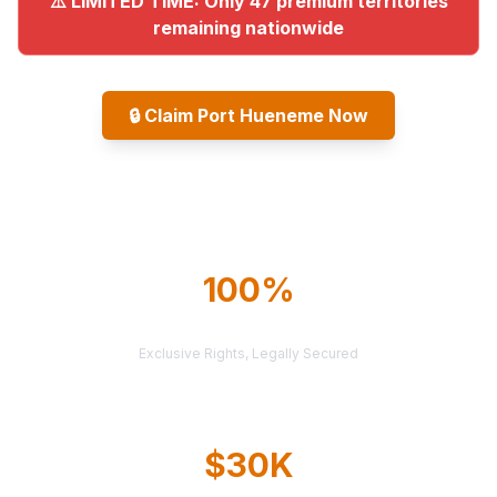
⚠️ LIMITED TIME: Only 47 premium territories
remaining nationwide
🔒
Claim Port Hueneme Now
Explore All Markets
100%
TERRITORY PROTECTION
Exclusive Rights, Legally Secured
$30K