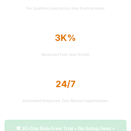
AVERAGE CASE VALUE
Per Qualified Lead Across Key Practice Areas
3K%
AVERAGE ROI
Measured First-Year Growth
24/7
LEAD DELIVERY
Automated Response. Zero Missed Opportunities.
🛡️ 30-Day Risk-Free Trial • No Setup Fees •