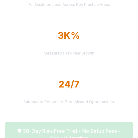
Per Qualified Lead Across Key Practice Areas
3K%
AVERAGE ROI
Measured First-Year Growth
24/7
LEAD DELIVERY
Automated Response. Zero Missed Opportunities.
🛡️ 30-Day Risk-Free Trial • No Setup Fees •