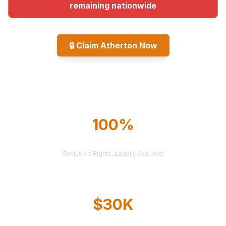
remaining nationwide
🔒
Claim Atherton Now
Explore All Markets
100%
TERRITORY PROTECTION
Exclusive Rights, Legally Secured
$30K
AVERAGE CASE VALUE