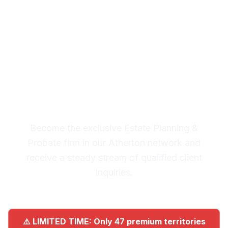
Planning & Probate
Leads in Atherton
Premium Lead System: 20-30
Qualified Legal Inquiries
Monthly
Become the exclusive Estate Planning &
Probate firm in our Atherton network and
receive a steady stream of qualified client
inquiries.
⚠️ LIMITED TIME: Only 47 premium territories