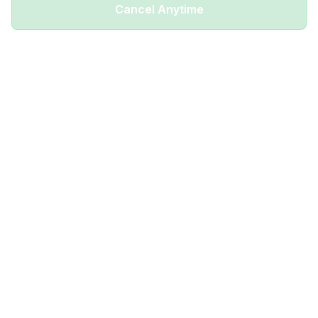
Cancel Anytime