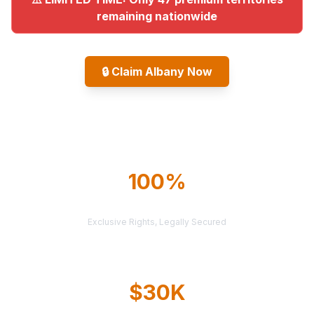
remaining nationwide
🔒
Claim Albany Now
Explore All Markets
100%
TERRITORY PROTECTION
Exclusive Rights, Legally Secured
$30K