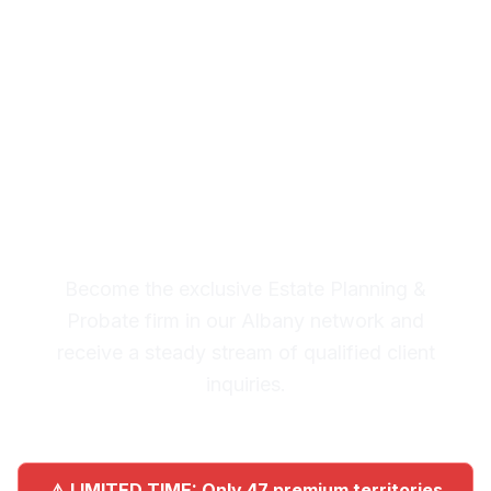
Planning & Probate
Leads in Albany
Premium Lead System: 20-30
Qualified Legal Inquiries
Monthly
Become the exclusive Estate Planning &
Probate firm in our Albany network and
receive a steady stream of qualified client
inquiries.
⚠️ LIMITED TIME: Only 47 premium territories