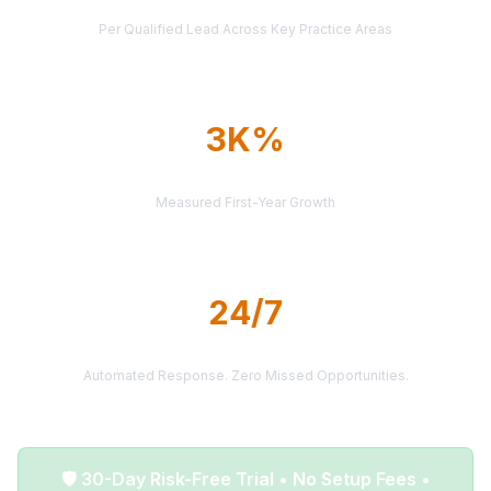
AVERAGE CASE VALUE
Per Qualified Lead Across Key Practice Areas
3K%
AVERAGE ROI
Measured First-Year Growth
24/7
LEAD DELIVERY
Automated Response. Zero Missed Opportunities.
🛡️ 30-Day Risk-Free Trial • No Setup Fees •