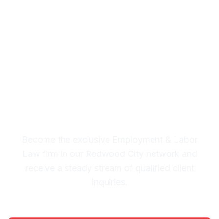
& Labor Law Leads in
Redwood City
Premium Lead System: 20-30
Qualified Legal Inquiries
Monthly
Become the exclusive Employment & Labor
Law firm in our Redwood City network and
receive a steady stream of qualified client
inquiries.