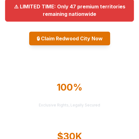
⚠️ LIMITED TIME: Only 47 premium territories
remaining nationwide
🔒
Claim Redwood City Now
Explore All Markets
100%
TERRITORY PROTECTION
Exclusive Rights, Legally Secured
$30K