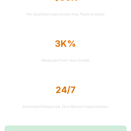
AVERAGE CASE VALUE
Per Qualified Lead Across Key Practice Areas
3K%
AVERAGE ROI
Measured First-Year Growth
24/7
LEAD DELIVERY
Automated Response. Zero Missed Opportunities.