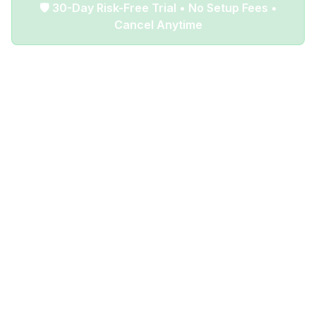
🛡️ 30-Day Risk-Free Trial • No Setup Fees •
Cancel Anytime