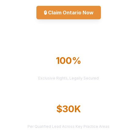
🔒
Claim Ontario Now
Explore All Markets
100%
TERRITORY PROTECTION
Exclusive Rights, Legally Secured
$30K
AVERAGE CASE VALUE
Per Qualified Lead Across Key Practice Areas