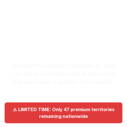
Ontario
Premium Lead System: 20-30
Qualified Legal Inquiries
Monthly
Become the exclusive Employment & Labor
Law firm in our Ontario network and receive
a steady stream of qualified client inquiries.
⚠️ LIMITED TIME: Only 47 premium territories
remaining nationwide