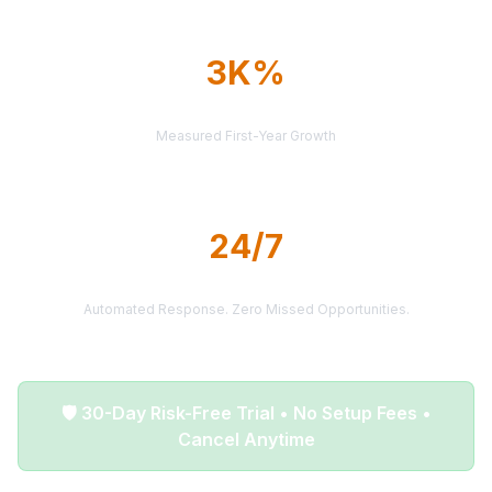
3K%
AVERAGE ROI
Measured First-Year Growth
24/7
LEAD DELIVERY
Automated Response. Zero Missed Opportunities.
🛡️ 30-Day Risk-Free Trial • No Setup Fees •
Cancel Anytime