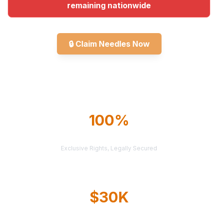
remaining nationwide
🔒
Claim Needles Now
Explore All Markets
100%
TERRITORY PROTECTION
Exclusive Rights, Legally Secured
$30K
AVERAGE CASE VALUE