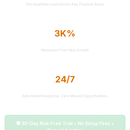
Per Qualified Lead Across Key Practice Areas
3K%
AVERAGE ROI
Measured First-Year Growth
24/7
LEAD DELIVERY
Automated Response. Zero Missed Opportunities.
🛡️ 30-Day Risk-Free Trial • No Setup Fees •