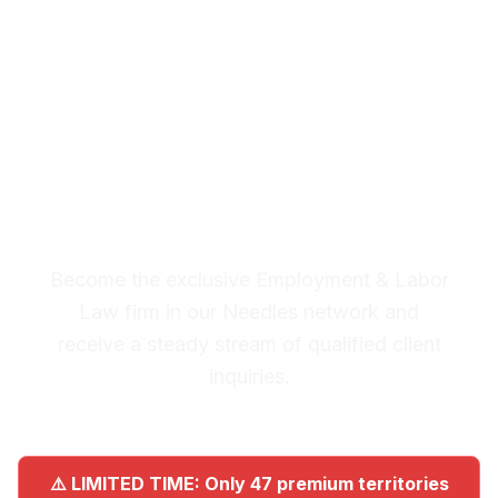
& Labor Law Leads in
Needles
Premium Lead System: 20-30
Qualified Legal Inquiries
Monthly
Become the exclusive Employment & Labor
Law firm in our Needles network and
receive a steady stream of qualified client
inquiries.
⚠️ LIMITED TIME: Only 47 premium territories