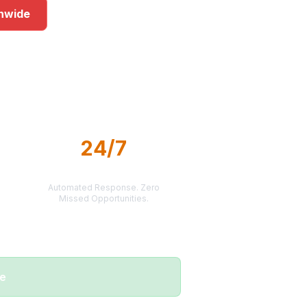
onwide
s
24/7
LEAD DELIVERY
Automated Response. Zero
Missed Opportunities.
me