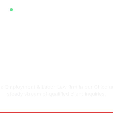
EXCLUSIVE ATTORNEY LEADS SYSTEM • EST. 2025
sive Employ
Law Leads i
stem: 20-30 Qualified Legal I
e Employment & Labor Law firm in our Chico n
steady stream of qualified client inquiries.