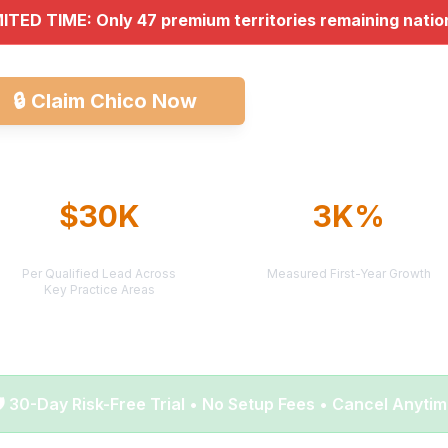
MITED TIME: Only 47 premium territories remaining nati
🔒
Claim Chico Now
Explore All Market
$30K
3K%
AVERAGE CASE VALUE
AVERAGE ROI
Per Qualified Lead Across
Measured First-Year Growth
Key Practice Areas
️ 30-Day Risk-Free Trial • No Setup Fees • Cancel Anyti