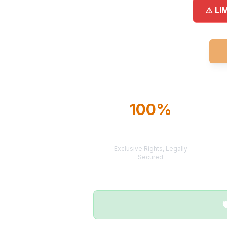
⚠️ LI
100%
TERRITORY
PROTECTION
Exclusive Rights, Legally
Secured
