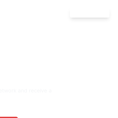
Attorney Login
ment &
n Chico
nquiries Monthly
etwork and receive a