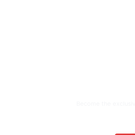
Exclu
Labor 
Premium Lead Sy
Become the exclusiv