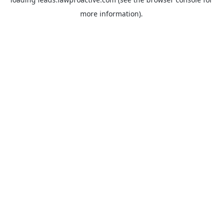
more information).