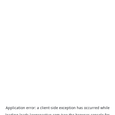
Application error: a
client
-side exception has occurred while
loading
leads.lawproactive.com
(see the
browser console
for