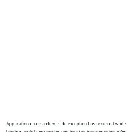
Application error: a
client
-side exception has occurred while
loading
leads.lawproactive.com
(see the
browser console
for