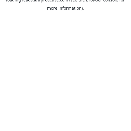
more information).