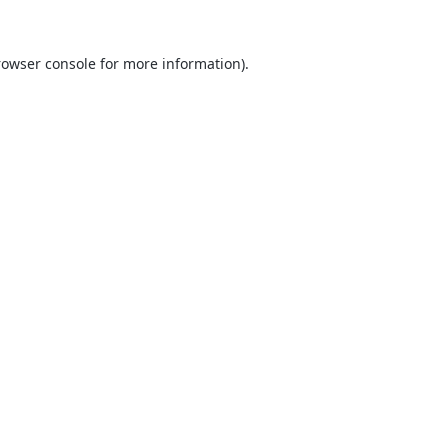
rowser console
for more information).