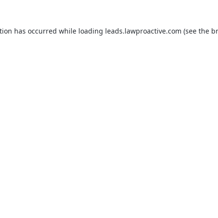
tion has occurred while loading
leads.lawproactive.com
(see the
b