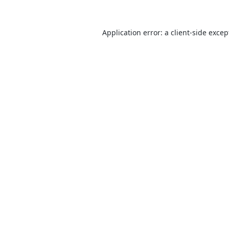
Application error: a
client
-side excep