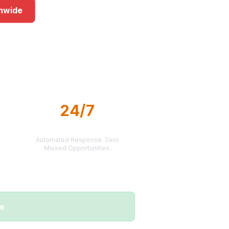
onwide
s
24/7
LEAD DELIVERY
Automated Response. Zero
Missed Opportunities.
me