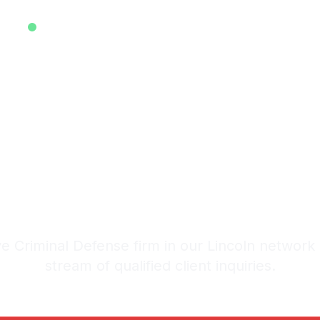
EXCLUSIVE ATTORNEY LEADS SYSTEM • EST. 2025
ive Criminal 
eads in Linco
stem: 20-30 Qualified Legal I
 Criminal Defense firm in our Lincoln network
stream of qualified client inquiries.