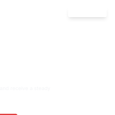
Attorney Login
Defense
ln
nquiries Monthly
 and receive a steady