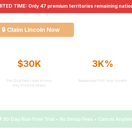
MITED TIME: Only 47 premium territories remaining nati
🔒
Claim Lincoln Now
Explore All Market
$30K
3K%
AVERAGE CASE VALUE
AVERAGE ROI
Per Qualified Lead Across
Measured First-Year Growth
Key Practice Areas
️ 30-Day Risk-Free Trial • No Setup Fees • Cancel Anyti