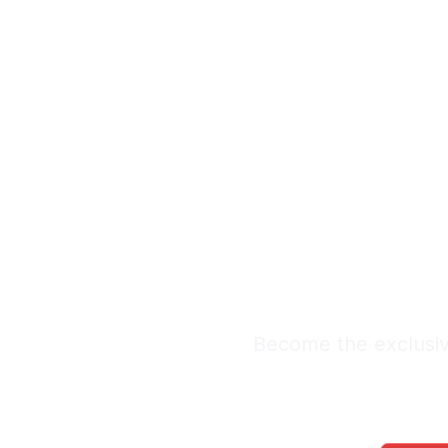
Exclus
L
Premium Lead Sy
Become the exclusive