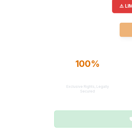
⚠️ LI
100%
TERRITORY
PROTECTION
Exclusive Rights, Legally
Secured
