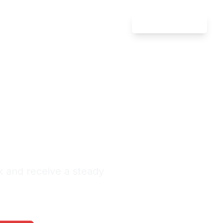
Attorney Login
Defense
ada
nquiries Monthly
k and receive a steady