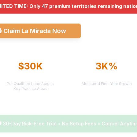
MITED TIME: Only 47 premium territories remaining nati
🔒
Claim La Mirada Now
Explore All Mark
$30K
3K%
AVERAGE CASE VALUE
AVERAGE ROI
Per Qualified Lead Across
Measured First-Year Growth
Key Practice Areas
️ 30-Day Risk-Free Trial • No Setup Fees • Cancel Anyti