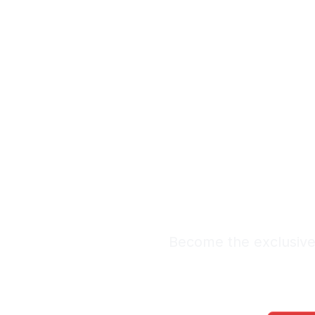
Exclus
Le
Premium Lead Sy
Become the exclusive 