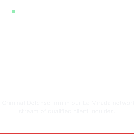
EXCLUSIVE ATTORNEY LEADS SYSTEM • EST. 2025
ive Criminal 
ads in La Mir
stem: 20-30 Qualified Legal I
Criminal Defense firm in our La Mirada networ
stream of qualified client inquiries.