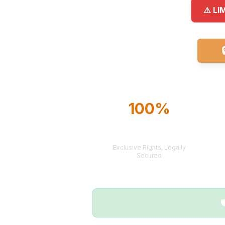
⚠️ LI
100%
TERRITORY
PROTECTION
Exclusive Rights, Legally
Secured
