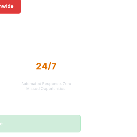
onwide
ets
24/7
LEAD DELIVERY
Automated Response. Zero
Missed Opportunities.
me