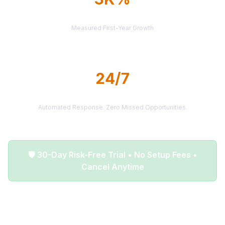
AVERAGE ROI
Measured First-Year Growth
24/7
LEAD DELIVERY
Automated Response. Zero Missed Opportunities.
🛡️ 30-Day Risk-Free Trial • No Setup Fees •
Cancel Anytime