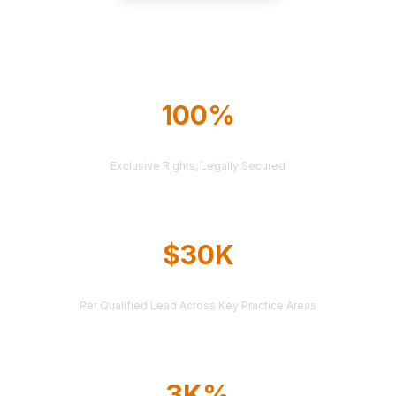
Explore All Markets
100%
TERRITORY PROTECTION
Exclusive Rights, Legally Secured
$30K
AVERAGE CASE VALUE
Per Qualified Lead Across Key Practice Areas
3K%