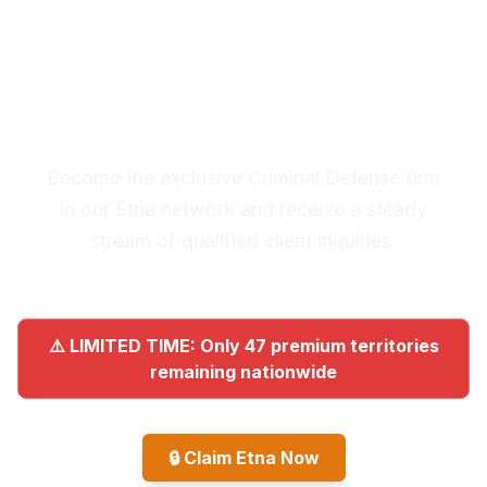
Premium Lead System: 20-30
Qualified Legal Inquiries
Monthly
Become the exclusive Criminal Defense firm
in our Etna network and receive a steady
stream of qualified client inquiries.
⚠️ LIMITED TIME: Only 47 premium territories
remaining nationwide
🔒
Claim Etna Now