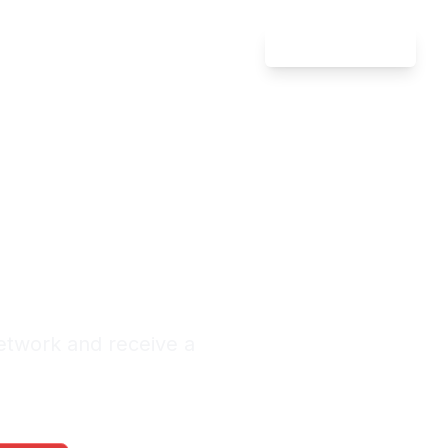
Attorney Login
Defense
l City
nquiries Monthly
etwork and receive a