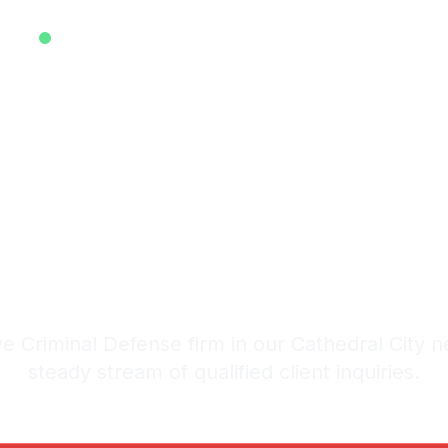
EXCLUSIVE ATTORNEY LEADS SYSTEM • EST. 2025
ive Criminal 
 in Cathedra
stem: 20-30 Qualified Legal I
e Criminal Defense firm in our Cathedral City n
steady stream of qualified client inquiries.