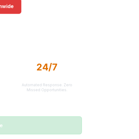
onwide
rkets
24/7
LEAD DELIVERY
Automated Response. Zero
Missed Opportunities.
me