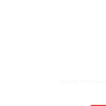
Exclus
Leads
Premium Lead Sy
Become the exclusiv