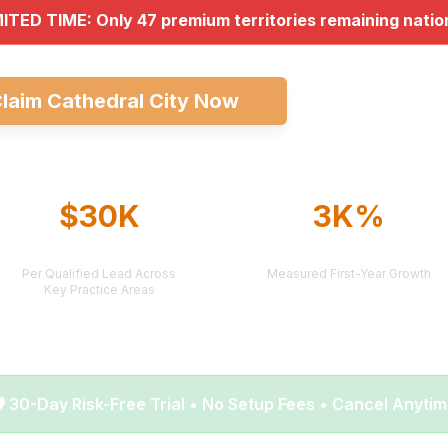
MITED TIME: Only 47 premium territories remaining nati
laim Cathedral City Now
Explore All Ma
$30K
3K%
AVERAGE CASE VALUE
AVERAGE ROI
Per Qualified Lead Across
Measured First-Year Growth
Key Practice Areas
️ 30-Day Risk-Free Trial • No Setup Fees • Cancel Anyti