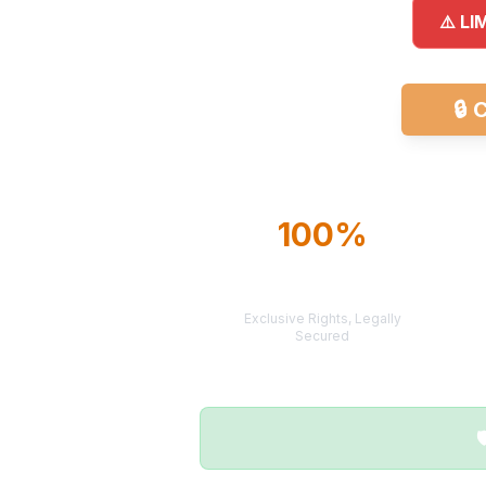
⚠️ LI
🔒
C
100%
TERRITORY
PROTECTION
Exclusive Rights, Legally
Secured
