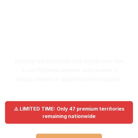
Premium Lead System: 20-30
Qualified Legal Inquiries
Monthly
Become the exclusive Civil Rights Law firm
in our Pomona network and receive a
steady stream of qualified client inquiries.
⚠️ LIMITED TIME: Only 47 premium territories
remaining nationwide