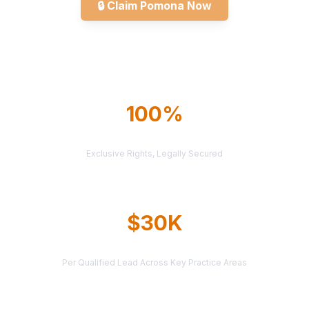
🔒
Claim Pomona Now
Explore All Markets
100%
TERRITORY PROTECTION
Exclusive Rights, Legally Secured
$30K
AVERAGE CASE VALUE
Per Qualified Lead Across Key Practice Areas