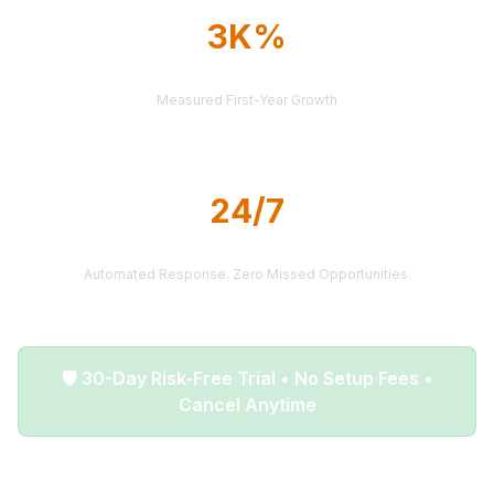
3K%
AVERAGE ROI
Measured First-Year Growth
24/7
LEAD DELIVERY
Automated Response. Zero Missed Opportunities.
🛡️ 30-Day Risk-Free Trial • No Setup Fees •
Cancel Anytime