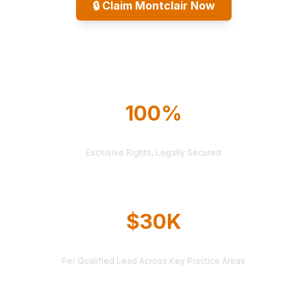
🔒
Claim Montclair Now
Explore All Markets
100%
TERRITORY PROTECTION
Exclusive Rights, Legally Secured
$30K
AVERAGE CASE VALUE
Per Qualified Lead Across Key Practice Areas