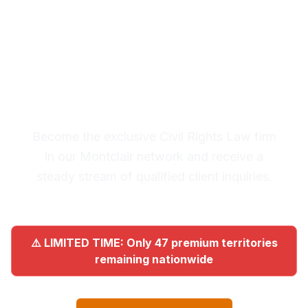
Premium Lead System: 20-30
Qualified Legal Inquiries
Monthly
Become the exclusive Civil Rights Law firm
in our Montclair network and receive a
steady stream of qualified client inquiries.
⚠️ LIMITED TIME: Only 47 premium territories
remaining nationwide