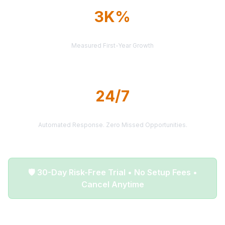
3K%
AVERAGE ROI
Measured First-Year Growth
24/7
LEAD DELIVERY
Automated Response. Zero Missed Opportunities.
🛡️ 30-Day Risk-Free Trial • No Setup Fees •
Cancel Anytime