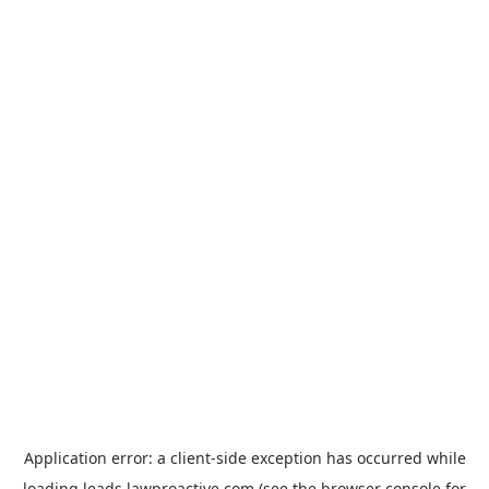
Application error: a
client
-side exception has occurred while
loading
leads.lawproactive.com
(see the
browser console
for