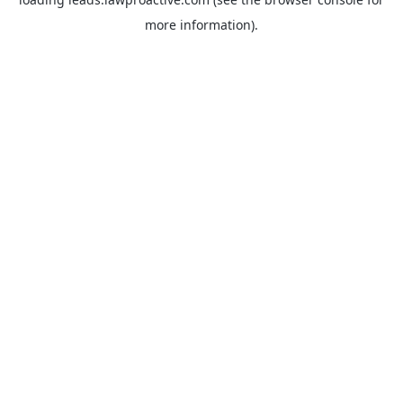
more information).