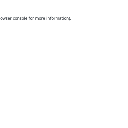
rowser console
for more information).