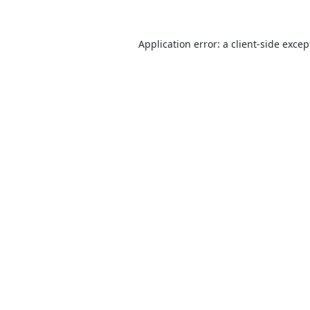
Application error: a
client
-side excep