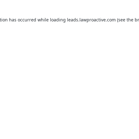
tion has occurred while loading
leads.lawproactive.com
(see the
b