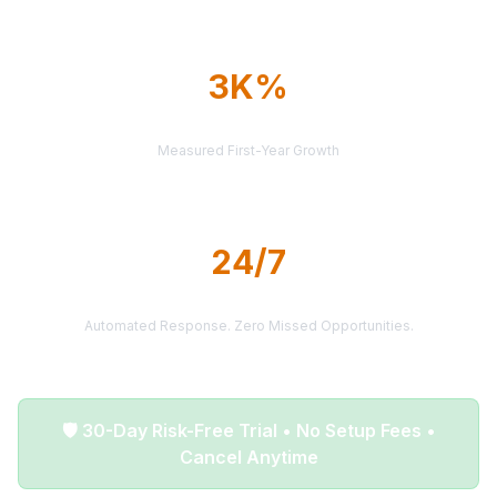
3K%
AVERAGE ROI
Measured First-Year Growth
24/7
LEAD DELIVERY
Automated Response. Zero Missed Opportunities.
🛡️ 30-Day Risk-Free Trial • No Setup Fees •
Cancel Anytime