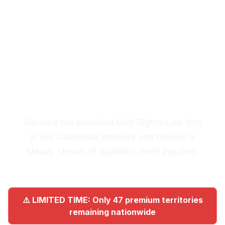
Calabasas
Premium Lead System: 20-30
Qualified Legal Inquiries
Monthly
Become the exclusive Civil Rights Law firm
in our Calabasas network and receive a
steady stream of qualified client inquiries.
⚠️ LIMITED TIME: Only 47 premium territories
remaining nationwide