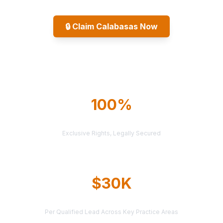
🔒
Claim Calabasas Now
Explore All Markets
100%
TERRITORY PROTECTION
Exclusive Rights, Legally Secured
$30K
AVERAGE CASE VALUE
Per Qualified Lead Across Key Practice Areas