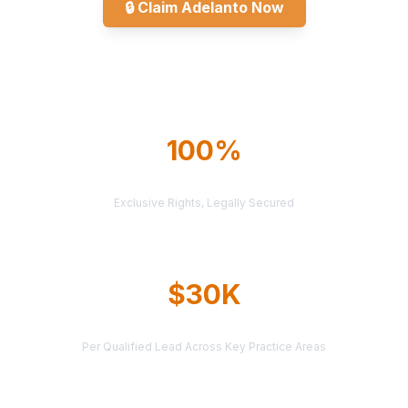
🔒
Claim Adelanto Now
Explore All Markets
100%
TERRITORY PROTECTION
Exclusive Rights, Legally Secured
$30K
AVERAGE CASE VALUE
Per Qualified Lead Across Key Practice Areas