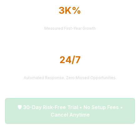
3K%
AVERAGE ROI
Measured First-Year Growth
24/7
LEAD DELIVERY
Automated Response. Zero Missed Opportunities.
🛡️ 30-Day Risk-Free Trial • No Setup Fees •
Cancel Anytime