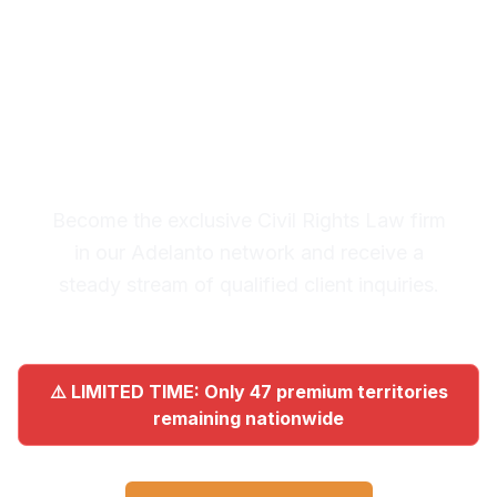
Premium Lead System: 20-30
Qualified Legal Inquiries
Monthly
Become the exclusive Civil Rights Law firm
in our Adelanto network and receive a
steady stream of qualified client inquiries.
⚠️ LIMITED TIME: Only 47 premium territories
remaining nationwide