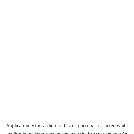
Application error: a
client
-side exception has occurred while
loading
leads.lawproactive.com
(see the
browser console
for