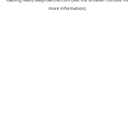
more information).