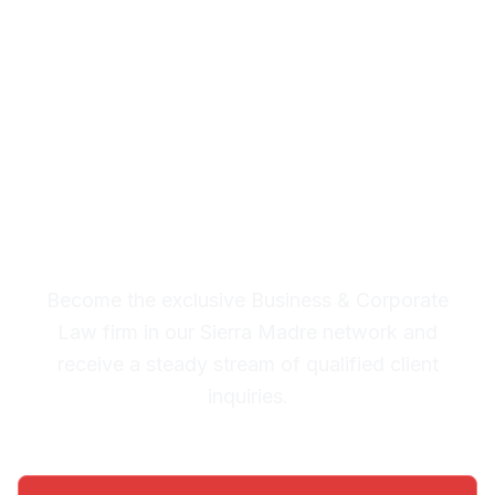
Corporate Law Leads in
Sierra Madre
Premium Lead System: 20-30
Qualified Legal Inquiries
Monthly
Become the exclusive Business & Corporate
Law firm in our Sierra Madre network and
receive a steady stream of qualified client
inquiries.