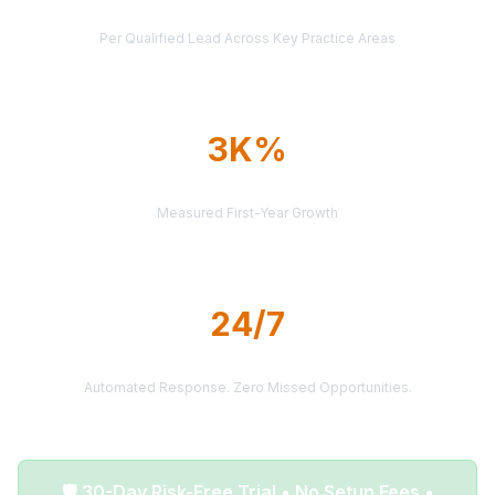
AVERAGE CASE VALUE
Per Qualified Lead Across Key Practice Areas
3K%
AVERAGE ROI
Measured First-Year Growth
24/7
LEAD DELIVERY
Automated Response. Zero Missed Opportunities.
🛡️ 30-Day Risk-Free Trial • No Setup Fees •