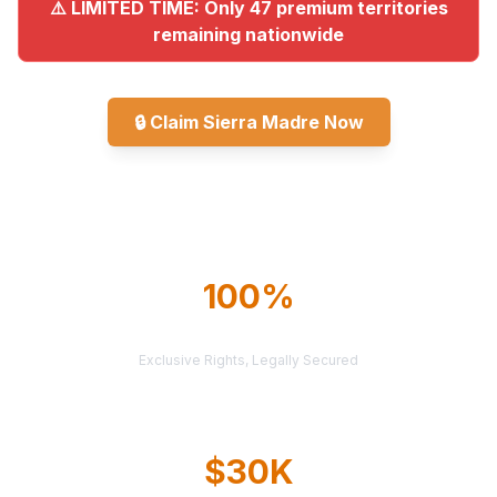
⚠️ LIMITED TIME: Only 47 premium territories
remaining nationwide
🔒
Claim Sierra Madre Now
Explore All Markets
100%
TERRITORY PROTECTION
Exclusive Rights, Legally Secured
$30K