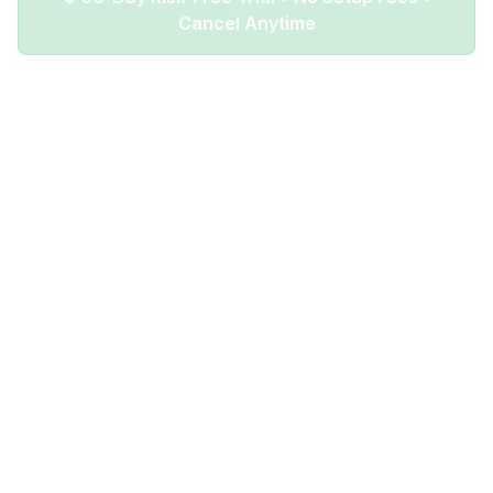
Cancel Anytime