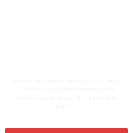
Corporate Law Leads in
Lawndale
Premium Lead System: 20-30
Qualified Legal Inquiries
Monthly
Become the exclusive Business & Corporate
Law firm in our Lawndale network and
receive a steady stream of qualified client
inquiries.