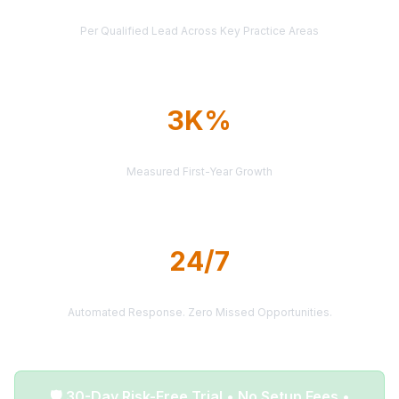
AVERAGE CASE VALUE
Per Qualified Lead Across Key Practice Areas
3K%
AVERAGE ROI
Measured First-Year Growth
24/7
LEAD DELIVERY
Automated Response. Zero Missed Opportunities.
🛡️ 30-Day Risk-Free Trial • No Setup Fees •