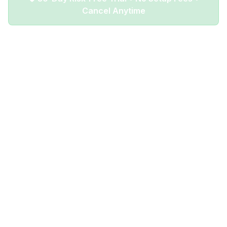
Cancel Anytime