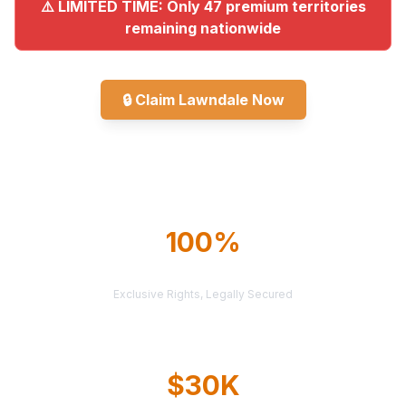
⚠️ LIMITED TIME: Only 47 premium territories
remaining nationwide
🔒
Claim Lawndale Now
Explore All Markets
100%
TERRITORY PROTECTION
Exclusive Rights, Legally Secured
$30K