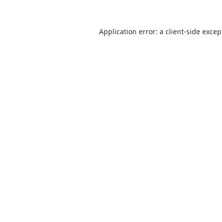
Application error: a
client
-side excep