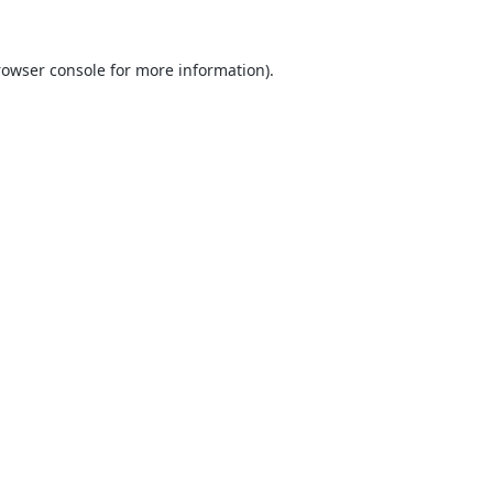
rowser console
for more information).