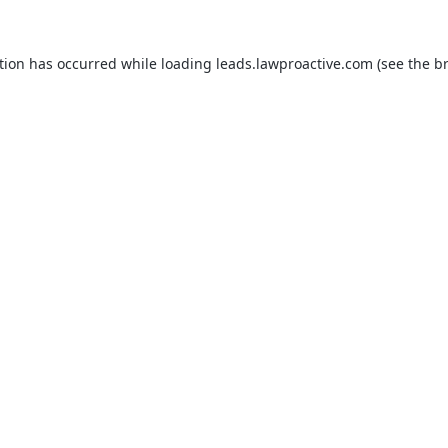
tion has occurred while loading
leads.lawproactive.com
(see the
b