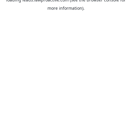
more information).