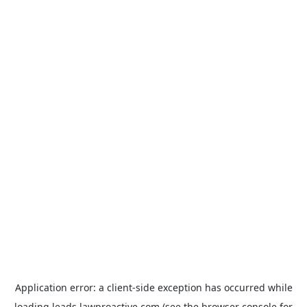
Application error: a
client
-side exception has occurred while
loading
leads.lawproactive.com
(see the
browser console
for