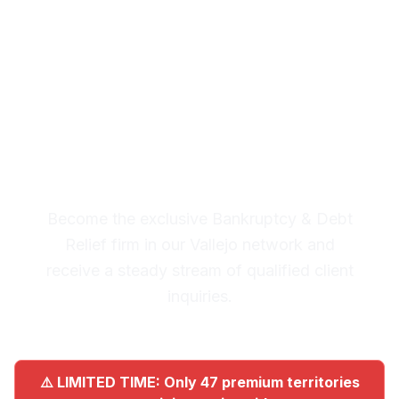
Debt Relief Leads in
Vallejo
Premium Lead System: 20-30
Qualified Legal Inquiries
Monthly
Become the exclusive Bankruptcy & Debt
Relief firm in our Vallejo network and
receive a steady stream of qualified client
inquiries.
⚠️ LIMITED TIME: Only 47 premium territories