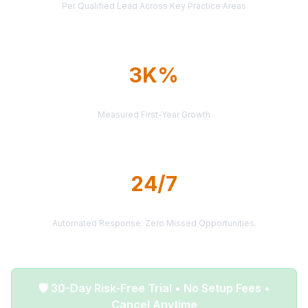
Per Qualified Lead Across Key Practice Areas
3K%
AVERAGE ROI
Measured First-Year Growth
24/7
LEAD DELIVERY
Automated Response. Zero Missed Opportunities.
🛡️ 30-Day Risk-Free Trial • No Setup Fees •
Cancel Anytime