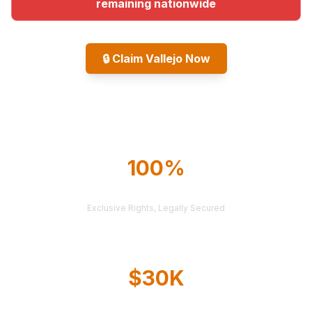
remaining nationwide
🔒
Claim Vallejo Now
Explore All Markets
100%
TERRITORY PROTECTION
Exclusive Rights, Legally Secured
$30K
AVERAGE CASE VALUE