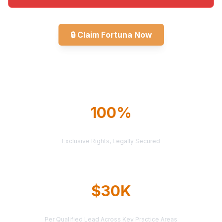
🔒
Claim Fortuna Now
Explore All Markets
100%
TERRITORY PROTECTION
Exclusive Rights, Legally Secured
$30K
AVERAGE CASE VALUE
Per Qualified Lead Across Key Practice Areas