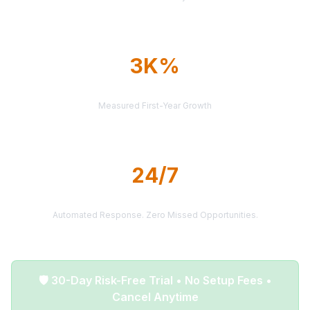
3K%
AVERAGE ROI
Measured First-Year Growth
24/7
LEAD DELIVERY
Automated Response. Zero Missed Opportunities.
🛡️ 30-Day Risk-Free Trial • No Setup Fees •
Cancel Anytime