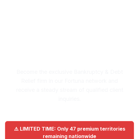
Fortuna
Premium Lead System: 20-30
Qualified Legal Inquiries
Monthly
Become the exclusive Bankruptcy & Debt
Relief firm in our Fortuna network and
receive a steady stream of qualified client
inquiries.
⚠️ LIMITED TIME: Only 47 premium territories
remaining nationwide